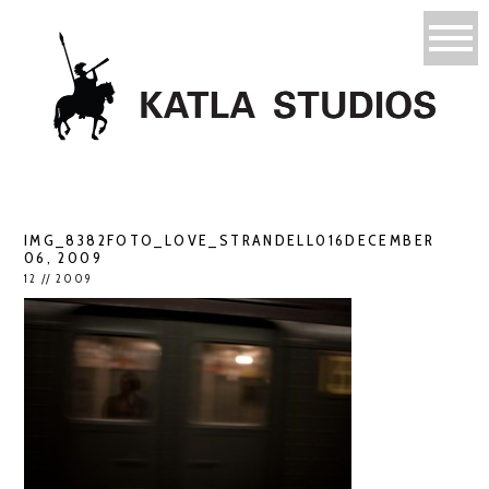
IMG_8382FOTO_LOVE_STRANDELL016DECEMBER
06, 2009
12 // 2009