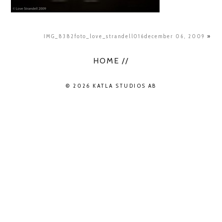
IMG_8382foto_love_strandell016december 06, 2009
»
HOME //
© 2026 KATLA STUDIOS AB