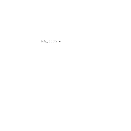
IMG_8335
»