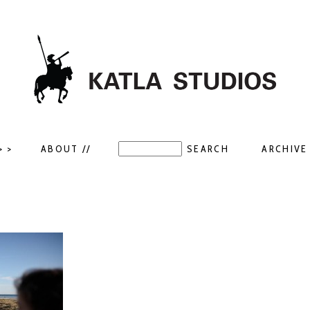
> >
ABOUT //
ARCHIVE 