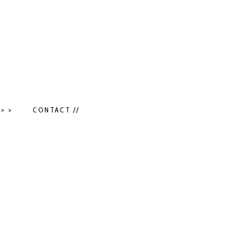
> >
CONTACT //