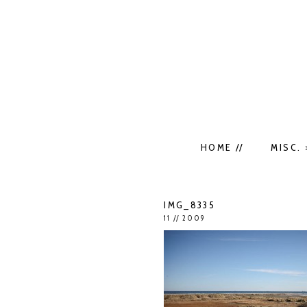
HOME //
MISC. 
IMG_8335
11 // 2009