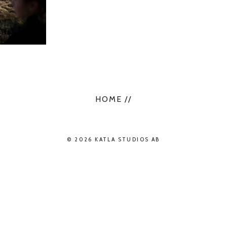
HOME //
© 2026 KATLA STUDIOS AB