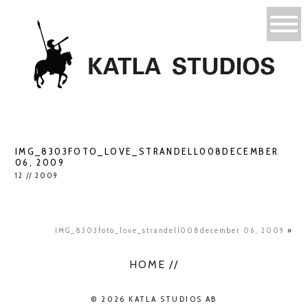
IMG_8303FOTO_LOVE_STRANDELL008DECEMBER
06, 2009
12 // 2009
IMG_8303foto_love_strandell008december 06, 2009
»
HOME //
© 2026 KATLA STUDIOS AB