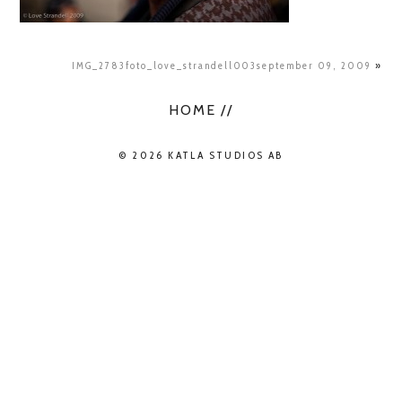
IMG_2783foto_love_strandell003september 09, 2009
»
HOME //
© 2026 KATLA STUDIOS AB