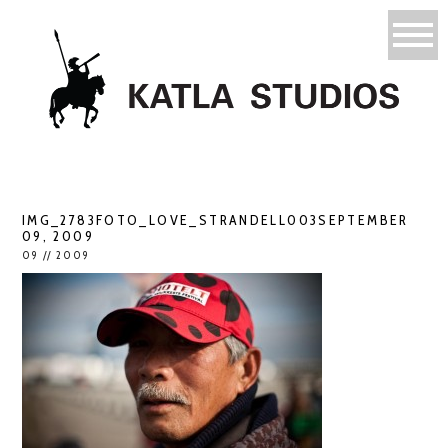
IMG_2783FOTO_LOVE_STRANDELL003SEPTEMBER
09, 2009
09 // 2009