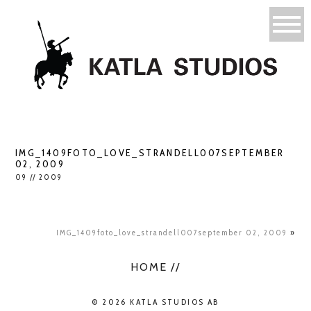
IMG_1409FOTO_LOVE_STRANDELL007SEPTEMBER
02, 2009
09 // 2009
IMG_1409foto_love_strandell007september 02, 2009
»
HOME //
© 2026 KATLA STUDIOS AB