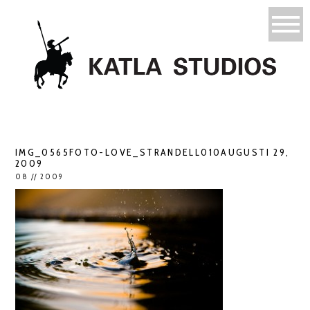
IMG_0565FOTO-LOVE_STRANDELL010AUGUSTI 29,
2009
08 // 2009