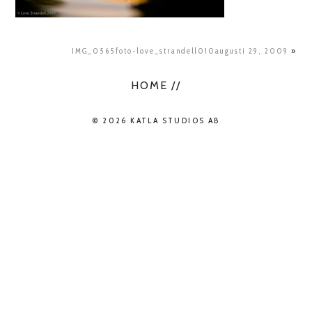
IMG_0565foto-love_strandell010augusti 29, 2009
»
HOME //
© 2026 KATLA STUDIOS AB