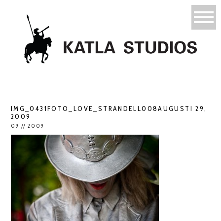
IMG_0431FOTO_LOVE_STRANDELL008AUGUSTI 29,
2009
09 // 2009