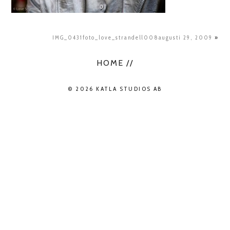
IMG_0431foto_love_strandell008augusti 29, 2009
»
HOME //
© 2026 KATLA STUDIOS AB