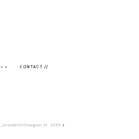
> >
CONTACT //
e_strandell002augusti 29, 2009
»