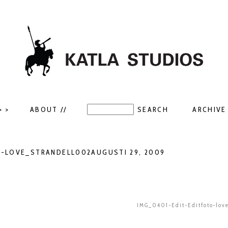
> >
ABOUT //
ARCHIVE 
O-LOVE_STRANDELL002AUGUSTI 29, 2009
IMG_0401-Edit-Editfoto-lov