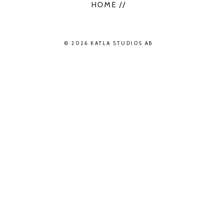
HOME //
© 2026 KATLA STUDIOS AB