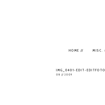
HOME //
MISC. 
IMG_0401-EDIT-EDITFOT
08 // 2009