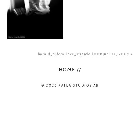
harald_djfoto-love_strandell008juni 27, 2009
»
HOME //
© 2026 KATLA STUDIOS AB