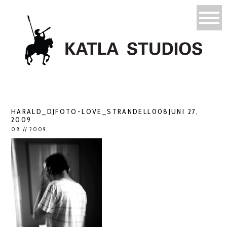
HARALD_DJFOTO-LOVE_STRANDELL008JUNI 27,
2009
08 // 2009