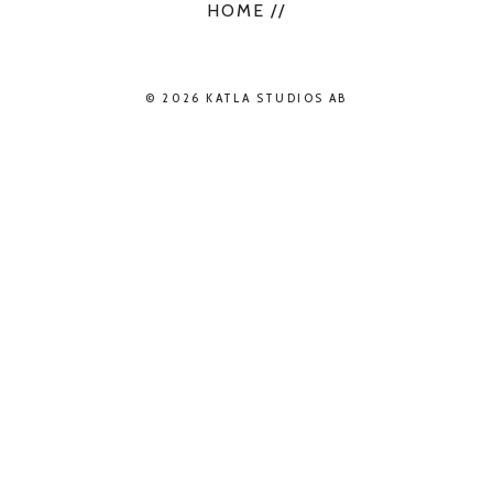
HOME //
© 2026 KATLA STUDIOS AB