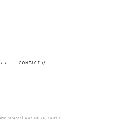
> >
CONTACT //
love_strandell007juni 26, 2009
»