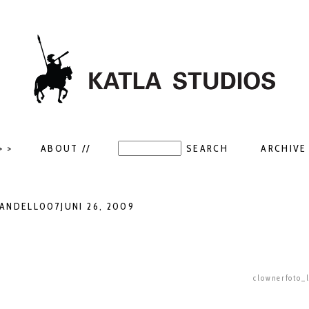
> >
ABOUT //
ARCHIVE 
NDELL007JUNI 26, 2009
clownerfoto_