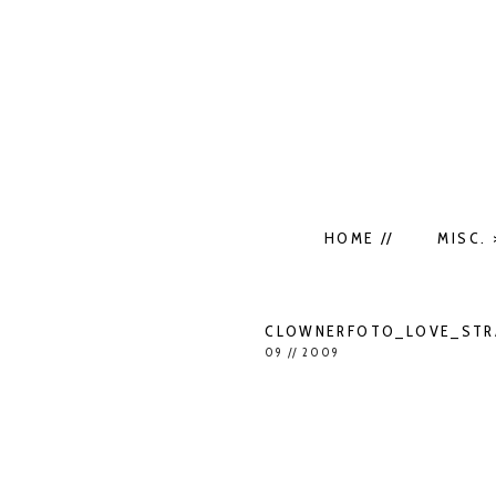
HOME //
MISC. 
CLOWNERFOTO_LOVE_STRA
09 // 2009