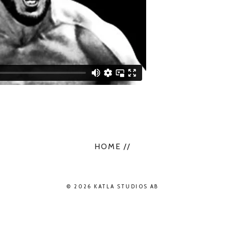
HOME //
© 2026 KATLA STUDIOS AB