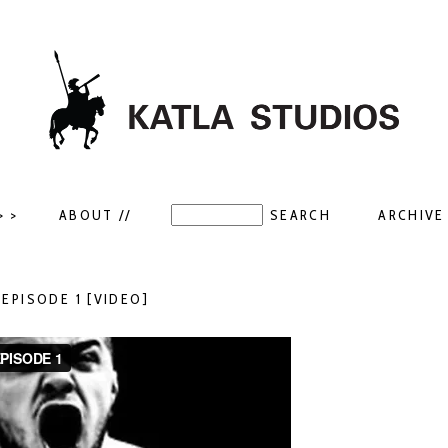
> >
ABOUT //
ARCHIVE 
– EPISODE 1 [VIDEO]