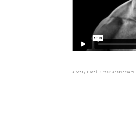
«
Story Hotel. 3 Year Anniversary