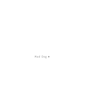
Mad Dog
»