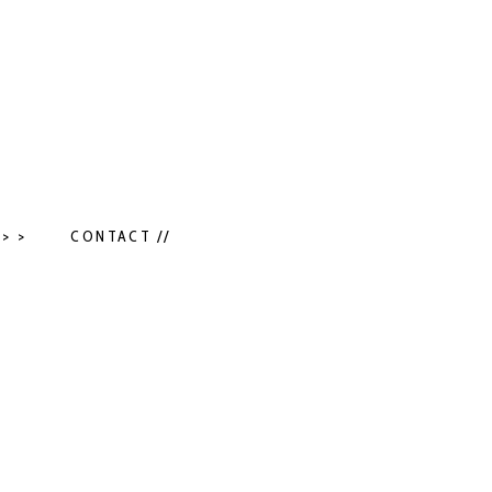
> >
CONTACT //