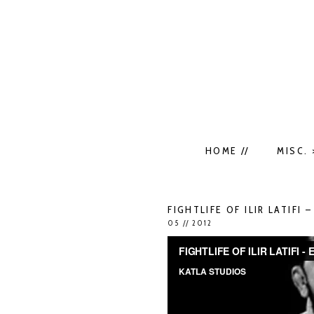
HOME //
MISC. 
FIGHTLIFE OF ILIR LATIFI 
05 // 2012