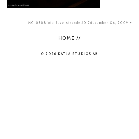
IMG_8388foto_love_strandell017december 06, 2009
»
HOME //
© 2026 KATLA STUDIOS AB