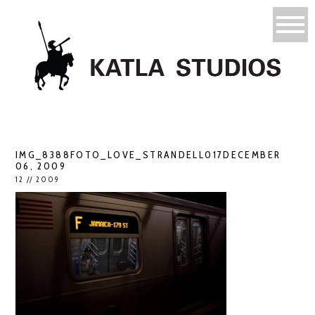
IMG_8388FOTO_LOVE_STRANDELL017DECEMBER
06, 2009
12 // 2009