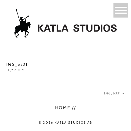
IMG_8331
11 // 2009
IMG_8331
»
HOME //
© 2026 KATLA STUDIOS AB