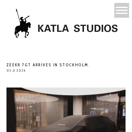
ZEEKR 7GT ARRIVES IN STOCKHOLM.
02 // 2026