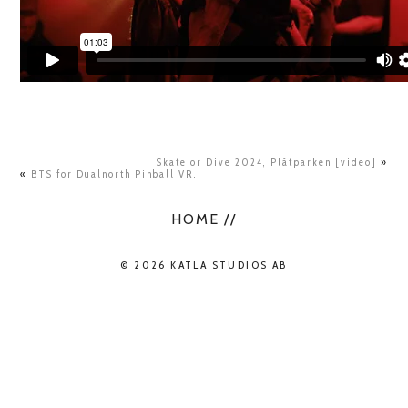
Skate or Dive 2024, Plåtparken [video]
»
«
BTS for Dualnorth Pinball VR.
HOME //
© 2026 KATLA STUDIOS AB