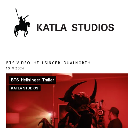
BTS VIDEO, HELLSINGER, DUALNORTH.
10 // 2024