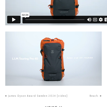
«
James Dyson Award Sweden 2024 [video]
Beach.
»