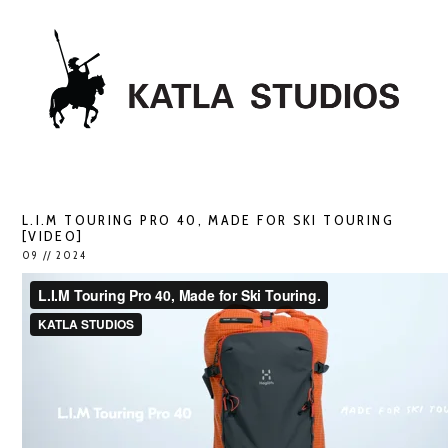
L.I.M TOURING PRO 40, MADE FOR SKI TOURING
[VIDEO]
09 // 2024