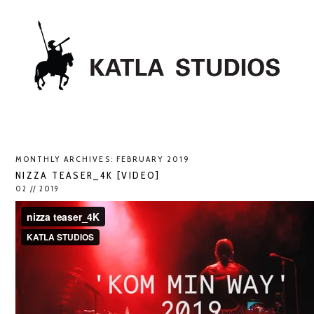
MONTHLY ARCHIVES:
FEBRUARY 2019
NIZZA TEASER_4K [VIDEO]
02 // 2019