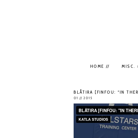
HOME //
MISC. 
BLÅTIRA [FINFOU: “IN THER
01 // 2015