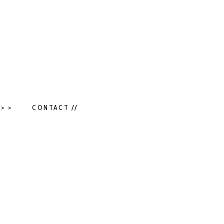
> >
CONTACT //