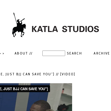
> >
ABOUT //
ARCHIVE 
E, JUST BJJ CAN SAVE YOU”] // [VIDEO]