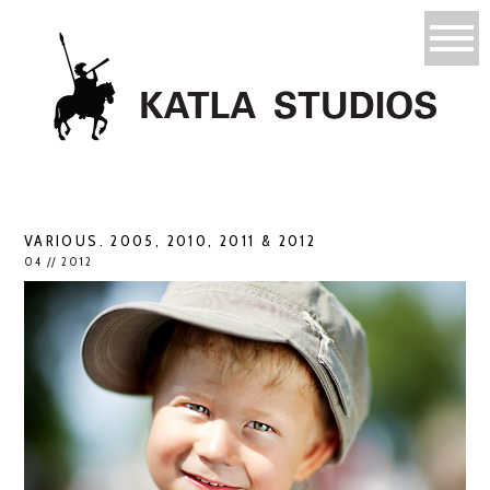
VARIOUS. 2005, 2010, 2011 & 2012
04 // 2012